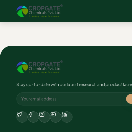
No content found.
Stay up-to-date with our latest research and product laun