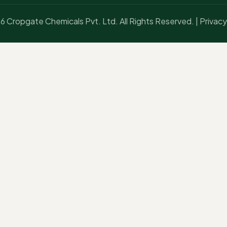
 Cropgate Chemicals Pvt. Ltd. All Rights Reserved. |
Privacy