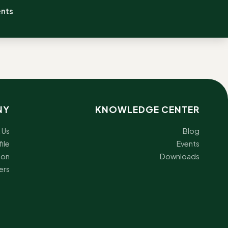
ents
NY
KNOWLEDGE CENTER
 Us
Blog
ile
Events
ion
Downloads
ers