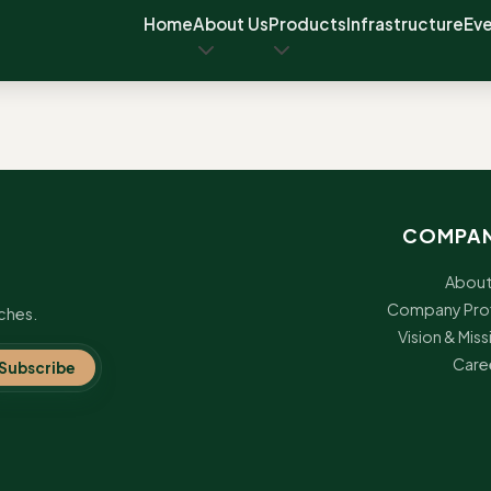
Home
About Us
Products
Infrastructure
Ev
COMPA
About
Company Prof
ches.
Vision & Miss
Care
Subscribe