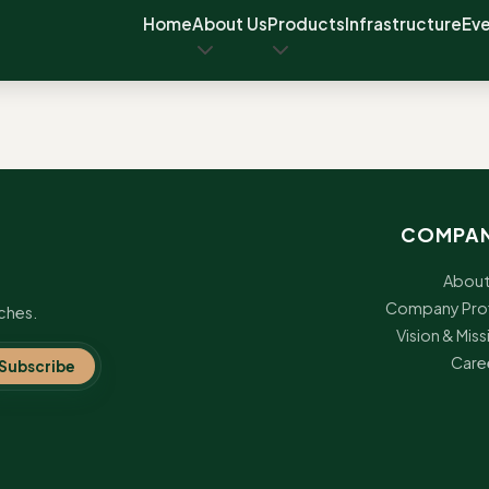
Home
About Us
Products
Infrastructure
Ev
COMPA
About
Company Prof
ches.
Vision & Miss
Care
Subscribe