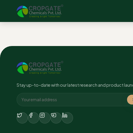
No content found.
Stay up-to-date with our latest research and product laun