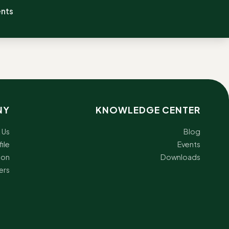
ents
NY
KNOWLEDGE CENTER
 Us
Blog
ile
Events
ion
Downloads
ers