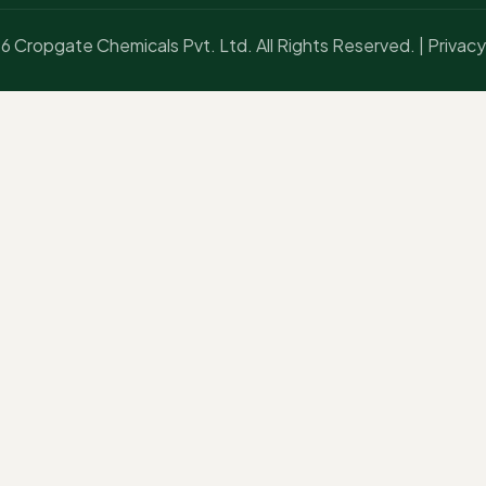
 Cropgate Chemicals Pvt. Ltd. All Rights Reserved. |
Privacy