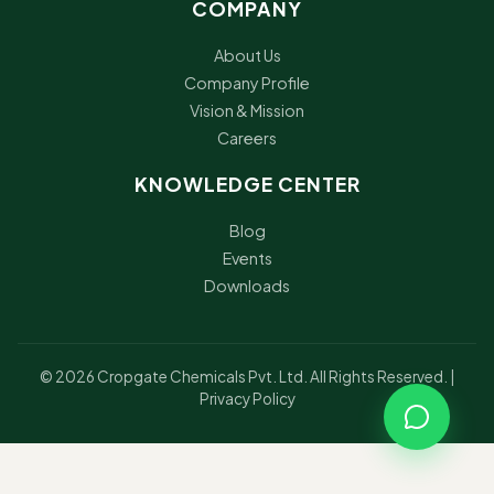
COMPANY
About Us
Company Profile
Vision & Mission
Careers
KNOWLEDGE CENTER
Blog
Events
Downloads
© 2026 Cropgate Chemicals Pvt. Ltd. All Rights Reserved. |
Privacy Policy