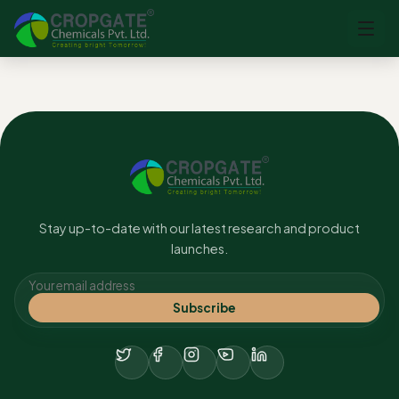
No content found.
Stay up-to-date with our latest research and product
launches.
Subscribe