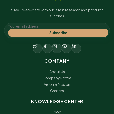
Stay up-to-date with our latest research and product
launches.
Subscribe
COMPANY
About Us
Company Profile
Vision & Mission
Careers
KNOWLEDGE CENTER
Blog