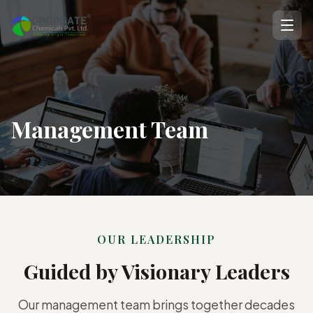
Management Team
OUR LEADERSHIP
Guided by Visionary Leaders
Our management team brings together decades