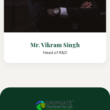
Mr. Vikram Singh
Head of R&D