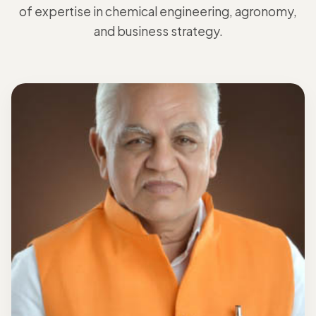
of expertise in chemical engineering, agronomy,
and business strategy.