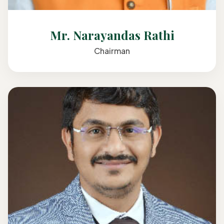
Mr. Narayandas Rathi
Chairman