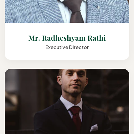
Mr. Radheshyam Rathi
Executive Director