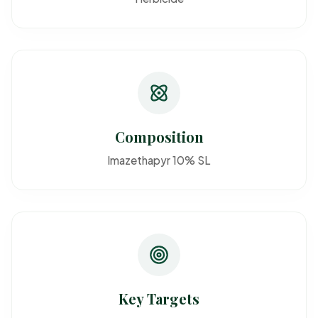
Composition
Imazethapyr 10% SL
Key Targets