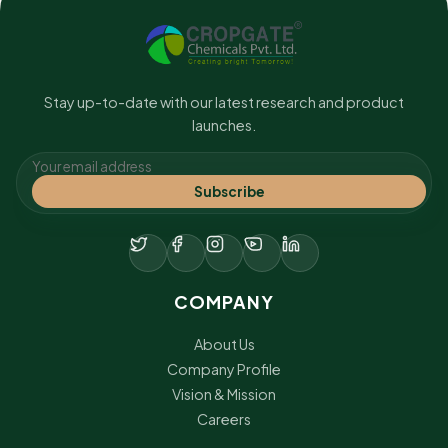
Stay up-to-date with our latest research and product
launches.
Subscribe
COMPANY
About Us
Company Profile
Vision & Mission
Careers