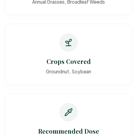
Annual Grasses, Broadleaf Weeds
Crops Covered
Groundnut, Soybean
Recommended Dose