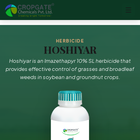
HERBICIDE
HOSHIYAR
Hoshiyar is an Imazethapyr 10% SL herbicide that
provides effective control of grasses and broadleaf
weeds in soybean and groundnut crops.