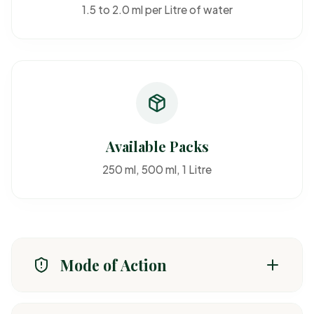
1.5 to 2.0 ml per Litre of water
Available Packs
250 ml, 500 ml, 1 Litre
Mode of Action
Absorbed through roots and foliage, preventing