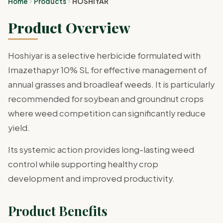
Home
Products
HOSHIYAR
Product Overview
Hoshiyar is a selective herbicide formulated with
Imazethapyr 10% SL for effective management of
annual grasses and broadleaf weeds. It is particularly
recommended for soybean and groundnut crops
where weed competition can significantly reduce
yield.
Its systemic action provides long-lasting weed
control while supporting healthy crop
development and improved productivity.
Product Benefits