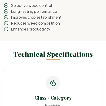
Selective weed control
Long-lasting performance
Improves crop establishment
Reduces weed competition
Enhances productivity
Technical Specifications
Class / Category
Herbicide