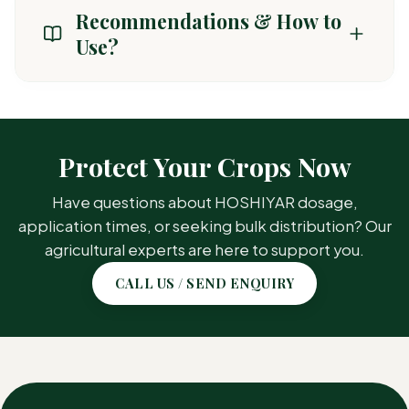
amino acid synthesis in weeds.
Recommendations & How to
Use?
CROP /
TARGET PEST
AREA
Protect Your Crops Now
Annual Grasses, Broadleaf
Have questions about HOSHIYAR dosage,
Groundnut
Weeds
application times, or seeking bulk distribution? Our
agricultural experts are here to support you.
Annual Grasses, Broadleaf
Soybean
CALL US / SEND ENQUIRY
Weeds