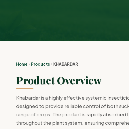
Home
Products
KHABARDAR
Product Overview
Khabardar is a highly effective systemic insecti
designed to provide reliable control of both suc
range of crops. The product is rapidly absorbed b
throughout the plant system, ensuring compreh