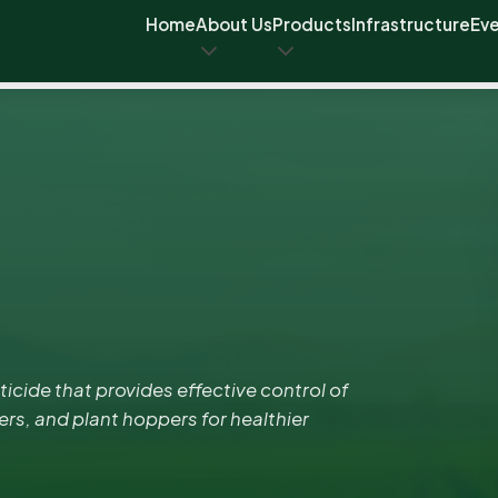
Home
About Us
Products
Infrastructure
Ev
cide that provides effective control of
ers, and plant hoppers for healthier