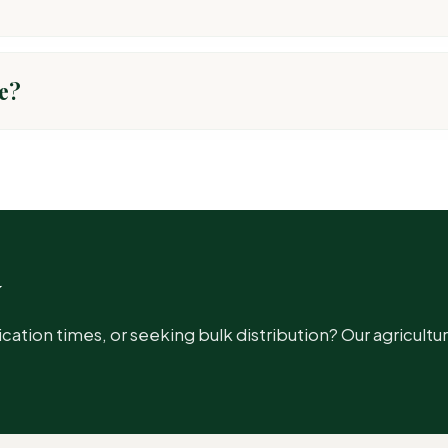
After application, it is absorbed by the plant and distributed th
e?
ARGET PEST
llworms, Jassids
w
hids
ion times, or seeking bulk distribution? Our agricultur
em Borer, LeafFolder, Plant Hopper, GLH