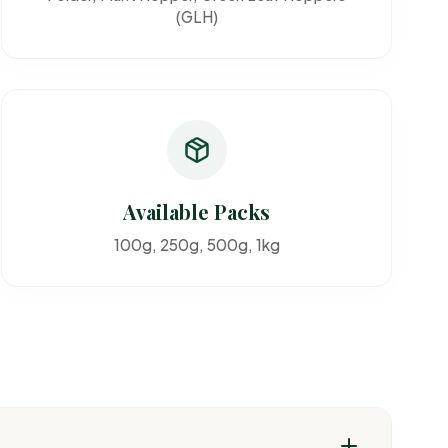
(GLH)
Available Packs
100g, 250g, 500g, 1kg