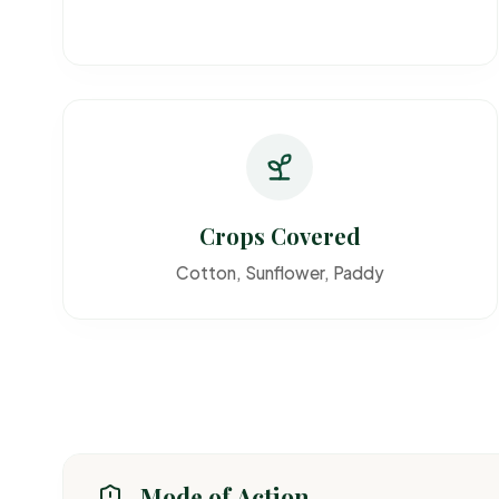
Crops Covered
Cotton, Sunflower, Paddy
Mode of Action