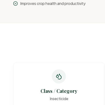
Improves crop health and productivity
Class / Category
Insecticide