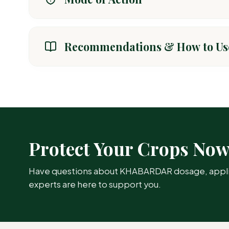
Khabardar acts through systemic and contact activity. 
target pests by disrupting their nervous system.
Recommendations & How to Us
CROP / AREA
T
Cotton
Bo
Protect Your Crops No
Sunflower
Ap
Have questions about KHABARDAR dosage, applicat
Paddy
St
experts are here to support you.