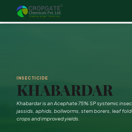
INSECTICIDE
KHABARDAR
Khabardar is an Acephate 75% SP systemic insecti
jassids, aphids, bollworms, stem borers, leaf fold
crops and improved yields.