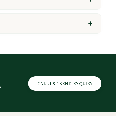
roughout the tissues, providing effective control of
CALL US / SEND ENQUIRY
al