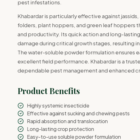
pest infestations.
Khabardar is particularly effective against jassids
folders, plant hoppers, and green leaf hoppers th
and productivity. Its quick action and long-lasti
damage during critical growth stages, resulting i
The water-soluble powder formulation ensures ea
excellent field performance. Khabardar is a trust
dependable pest management and enhanced cro
Product Benefits
Highly systemic insecticide
Effective against sucking and chewing pests
Rapid absorption and translocation
Long-lasting crop protection
Easy-to-use soluble powder formulation