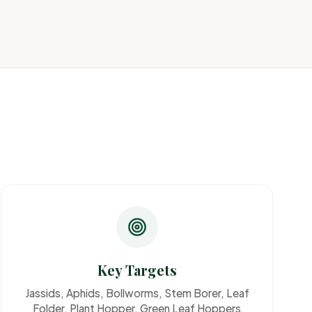
Key Targets
Jassids, Aphids, Bollworms, Stem Borer, Leaf
Folder, Plant Hopper, Green Leaf Hoppers