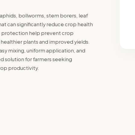
, aphids, bollworms, stem borers, leaf
at can significantly reduce crop health
ng protection help prevent crop
n healthier plants and improved yields.
sy mixing, uniform application, and
ed solution for farmers seeking
p productivity.