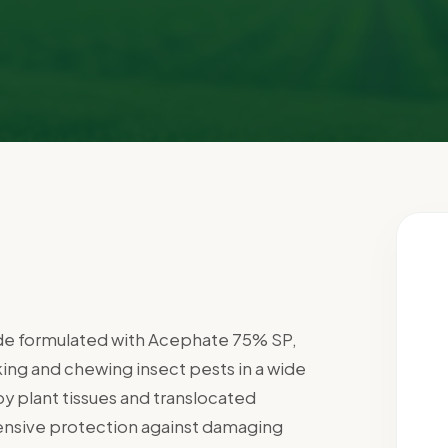
cide formulated with Acephate 75% SP,
king and chewing insect pests in a wide
y plant tissues and translocated
ensive protection against damaging