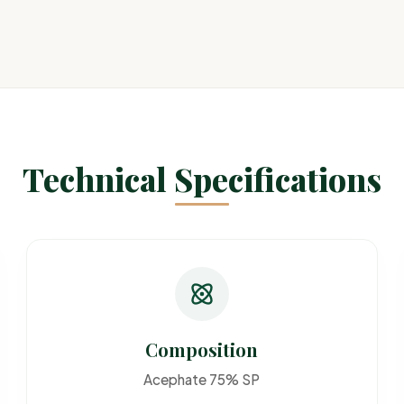
Technical Specifications
Composition
Acephate 75% SP