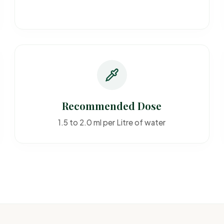
Recommended Dose
1.5 to 2.0 ml per Litre of water