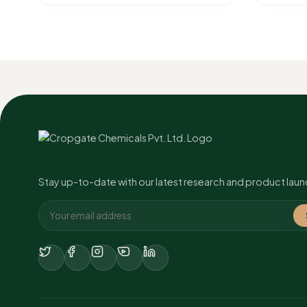
Stay up-to-date with our latest research and product laun