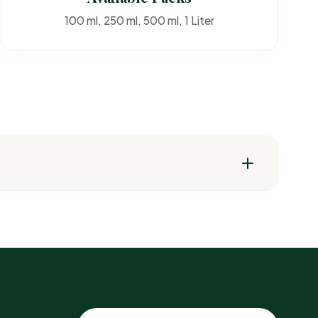
100 ml, 250 ml, 500 ml, 1 Liter
t pests & weeds