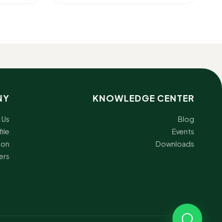
NY
KNOWLEDGE CENTER
 Us
Blog
ile
Events
ion
Downloads
ers