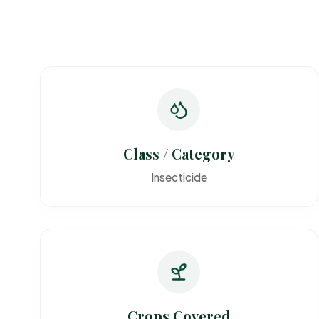
Class / Category
Insecticide
Crops Covered