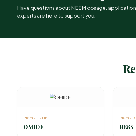
Have questions about NEEM dosage, application ti
experts are here to support you.
Re
INSECTICIDE
INSECTI
OMIDE
RESS