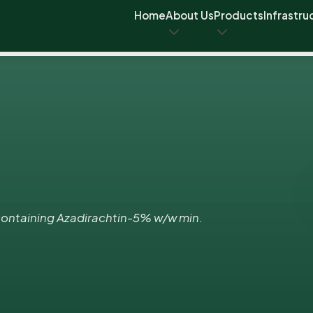
Home
About Us
Products
Infrastru
ontaining Azadirachtin-5% w/w min.