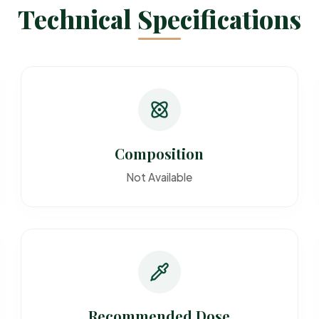
Technical Specifications
Composition
Not Available
Recommended Dose