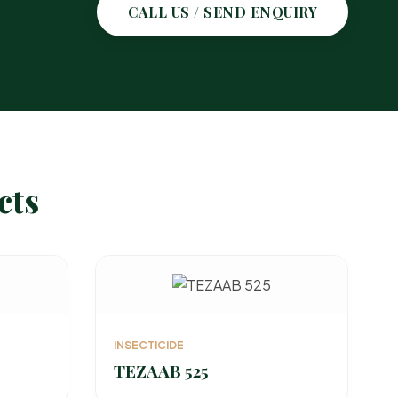
CALL US / SEND ENQUIRY
cts
INSECTICIDE
TEZAAB 525