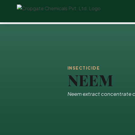
INSECTICIDE
NEEM
Neem extract concentrate c