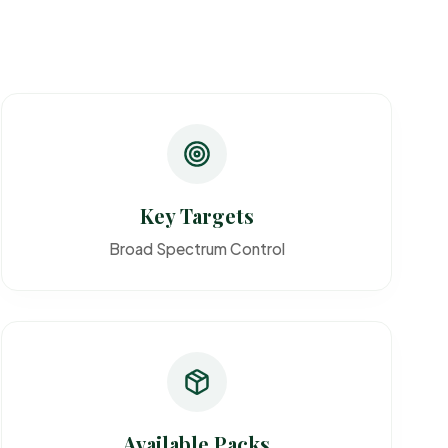
Key Targets
Broad Spectrum Control
Available Packs