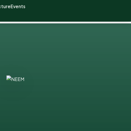
cture
Events