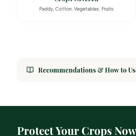
Paddy, Cotton, Vegetables, Fruits
Recommendations & How to Us
CROP / AREA
General Crops (Paddy, Cotton, Vegetables)
Protect Your Crops No