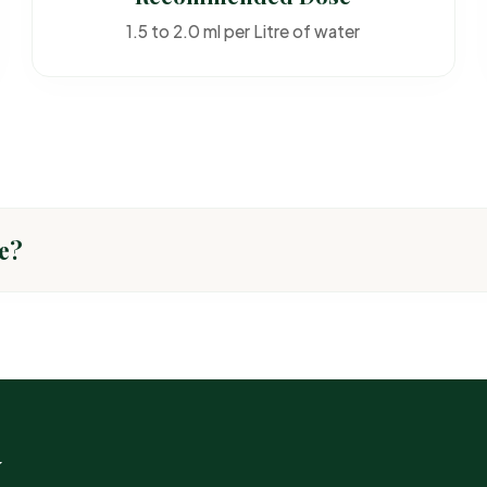
1.5 to 2.0 ml per Litre of water
e?
TARGET PEST
Common insec
w