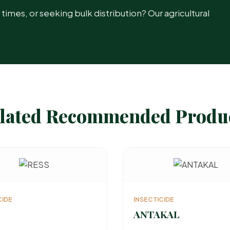
mes, or seeking bulk distribution? Our agricultural
lated Recommended Produ
CIDE
INSECTICIDE
ANTAKAL