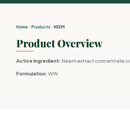
Home
Products
NEEM
Product Overview
Active Ingredient:
Neem extract concentrate co
Formulation:
WW