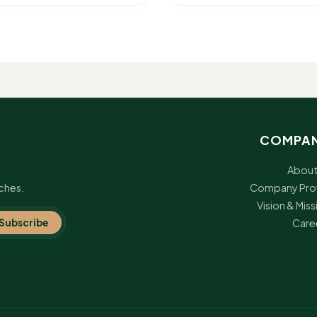
COMPA
About
ches.
Company Prof
Vision & Miss
Subscribe
Care