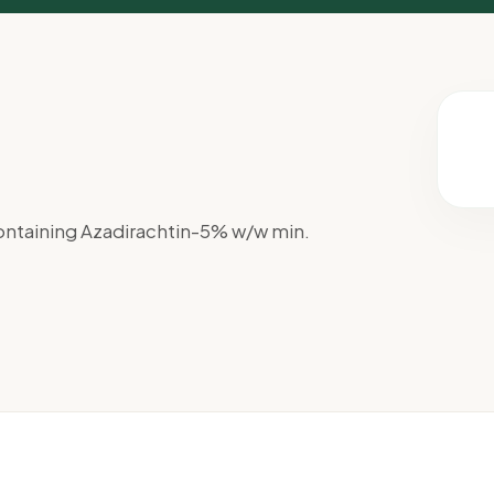
ntaining Azadirachtin-5% w/w min.