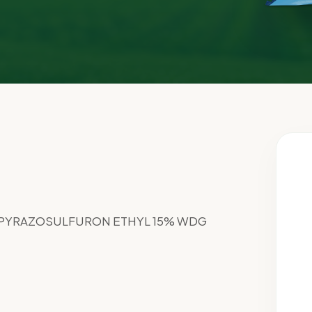
 PYRAZOSULFURON ETHYL 15% WDG