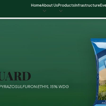
Home
About Us
Products
Infrastructure
Ev
UARD
 PYRAZOSULFURON ETHYL 15% WDG