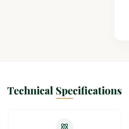
Technical Specifications