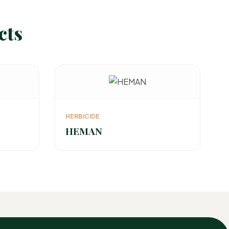
cts
HERBICIDE
HEMAN