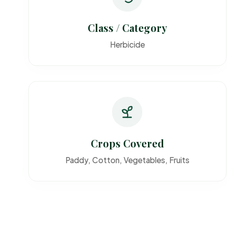
Class / Category
Herbicide
Crops Covered
Paddy, Cotton, Vegetables, Fruits