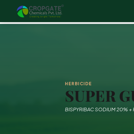
HERBICIDE
SUPER G
BISPYRIBAC SODIUM 20% +