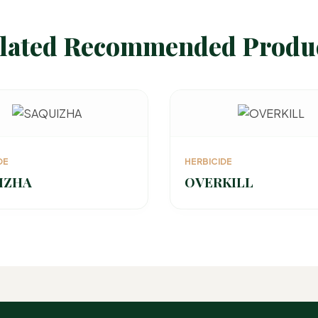
lated Recommended Produ
DE
HERBICIDE
IZHA
OVERKILL