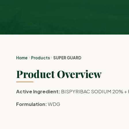
Home
Products
SUPER GUARD
Product Overview
Active Ingredient:
BISPYRIBAC SODIUM 20% +
Formulation:
WDG