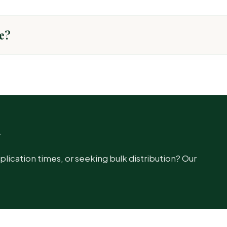
e?
TARGET PEST
Common insec
w
cation times, or seeking bulk distribution? Our