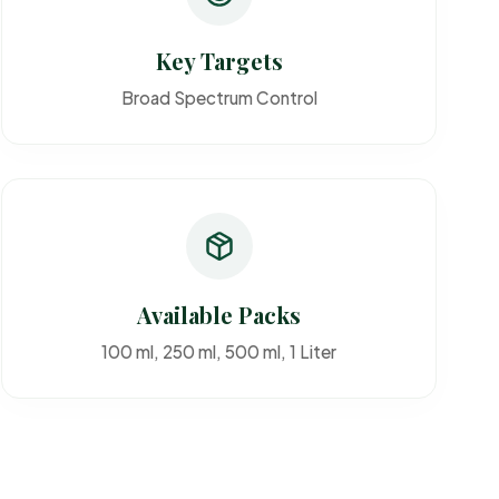
Key Targets
Broad Spectrum Control
Available Packs
100 ml, 250 ml, 500 ml, 1 Liter