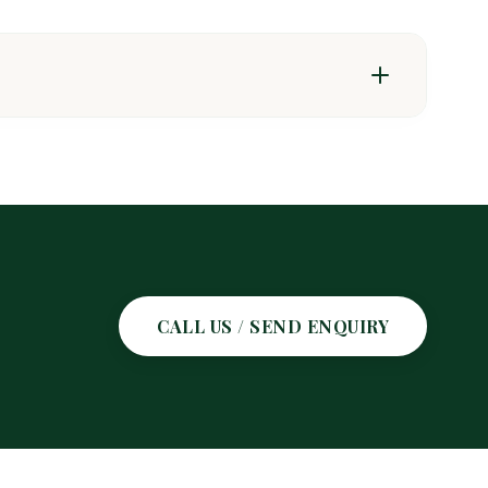
t pests & weeds
CALL US / SEND ENQUIRY