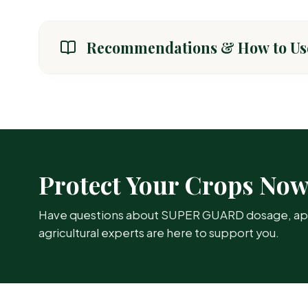
Recommendations & How to Us
CROP / AREA
General Crops (Paddy, Cotton, Vegetables)
Protect Your Crops No
Have questions about SUPER GUARD dosage, appli
agricultural experts are here to support you.