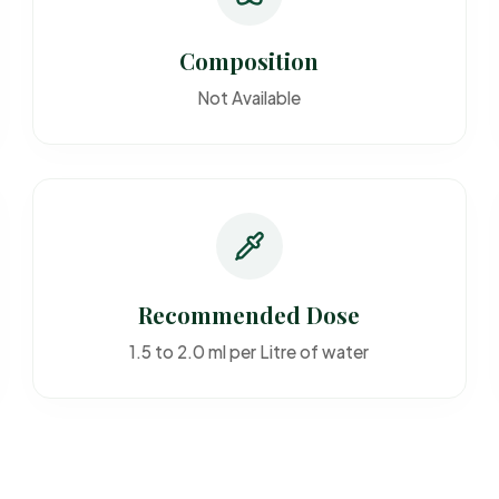
Composition
Not Available
Recommended Dose
1.5 to 2.0 ml per Litre of water