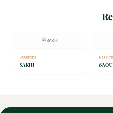
Re
HERBICIDE
HERBICI
SAKHI
SAQU