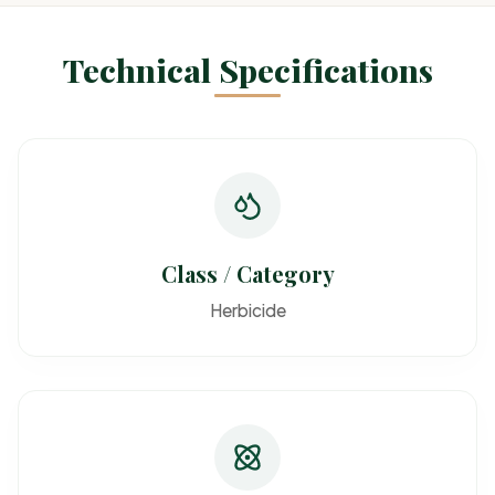
Technical Specifications
Class / Category
Herbicide