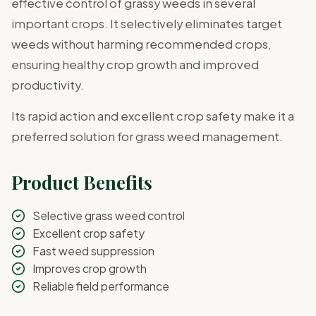
effective control of grassy weeds in several
important crops. It selectively eliminates target
weeds without harming recommended crops,
ensuring healthy crop growth and improved
productivity.
Its rapid action and excellent crop safety make it a
preferred solution for grass weed management.
Product Benefits
Selective grass weed control
Excellent crop safety
Fast weed suppression
Improves crop growth
Reliable field performance