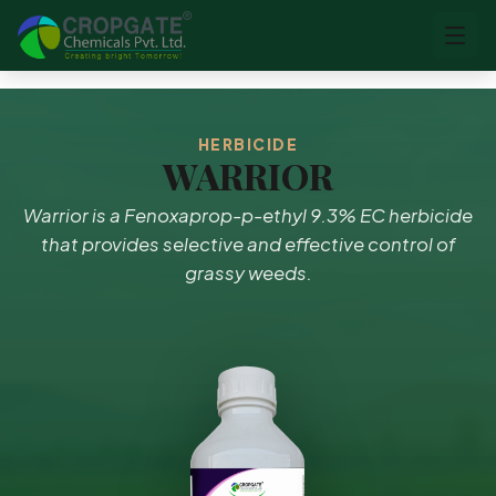
HERBICIDE
WARRIOR
Warrior is a Fenoxaprop-p-ethyl 9.3% EC herbicide
that provides selective and effective control of
grassy weeds.