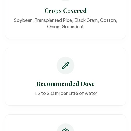
Crops Covered
Soybean, Transplanted Rice, Black Gram, Cotton,
Onion, Groundnut
Recommended Dose
1.5 to 2.0 ml per Litre of water