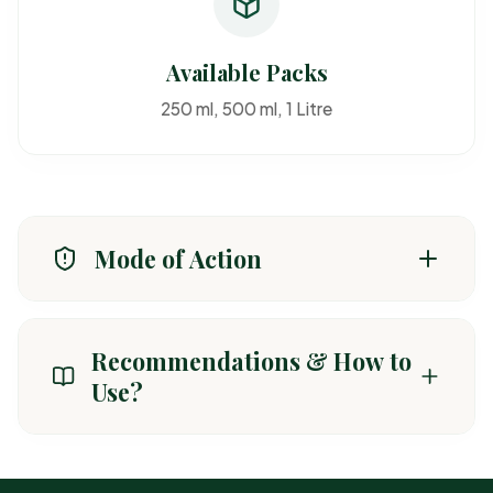
Available Packs
250 ml, 500 ml, 1 Litre
Mode of Action
Absorbed through foliage and inhibits fatty acid
synthesis in grassy weeds.
Recommendations & How to
Use?