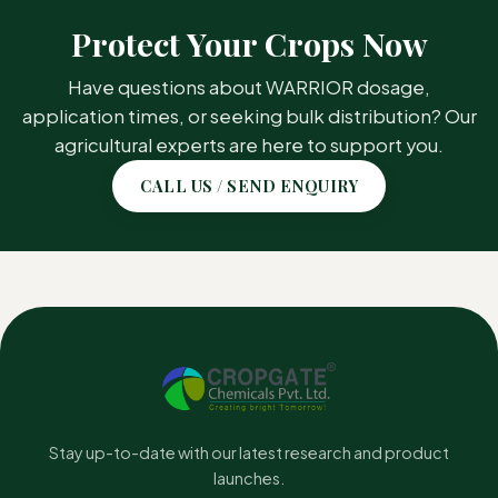
CROP / AREA
TARGET PEST
Protect Your Crops Now
Soybean
Grassy Weeds
Have questions about WARRIOR dosage,
application times, or seeking bulk distribution? Our
Transplanted Rice
Grassy Weeds
agricultural experts are here to support you.
Black Gram
Grassy Weeds
CALL US / SEND ENQUIRY
Cotton
Grassy Weeds
Onion
Grassy Weeds
Groundnut
Grassy Weeds
Stay up-to-date with our latest research and product
launches.