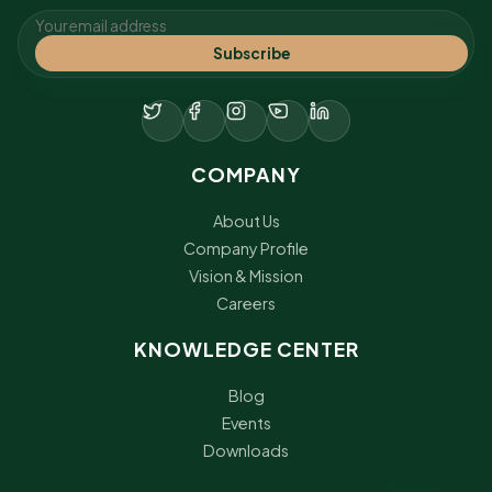
Subscribe
COMPANY
About Us
Company Profile
Vision & Mission
Careers
KNOWLEDGE CENTER
Blog
Events
Downloads