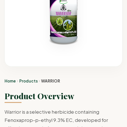
Home
Products
WARRIOR
Product Overview
Warrior is a selective herbicide containing
Fenoxaprop-p-ethyl 9.3% EC, developed for