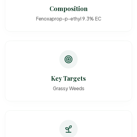
Composition
Fenoxaprop-p-ethyl 9.3% EC
Key Targets
Grassy Weeds