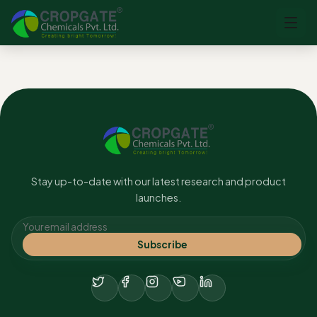
No content found.
Stay up-to-date with our latest research and product
launches.
Subscribe