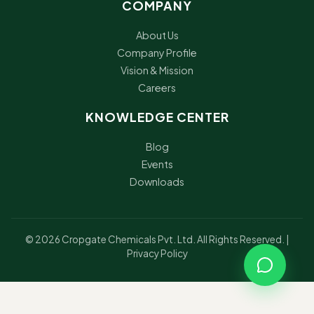
COMPANY
About Us
Company Profile
Vision & Mission
Careers
KNOWLEDGE CENTER
Blog
Events
Downloads
© 2026 Cropgate Chemicals Pvt. Ltd. All Rights Reserved. |
Privacy Policy