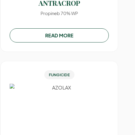
ANTRACROP
Propineb 70% WP
READ MORE
FUNGICIDE