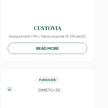
CUSTOVIA
Azoxystrobin 11% + Tebuconazole 18.3% ww SC
READ MORE
FUNGICIDE