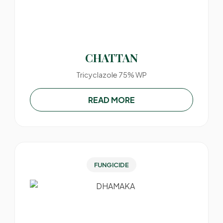
CHATTAN
Tricyclazole 75% WP
READ MORE
FUNGICIDE