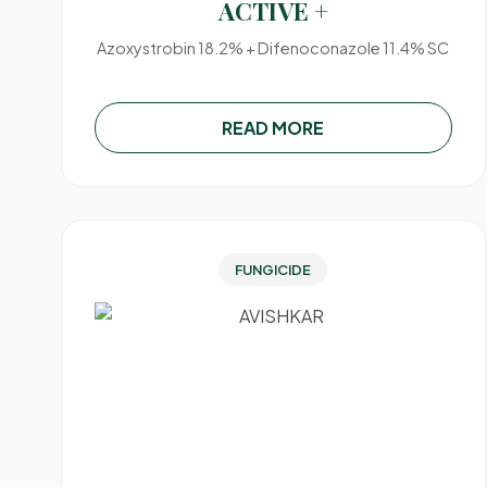
ACTIVE +
Azoxystrobin 18.2% + Difenoconazole 11.4% SC
READ MORE
FUNGICIDE