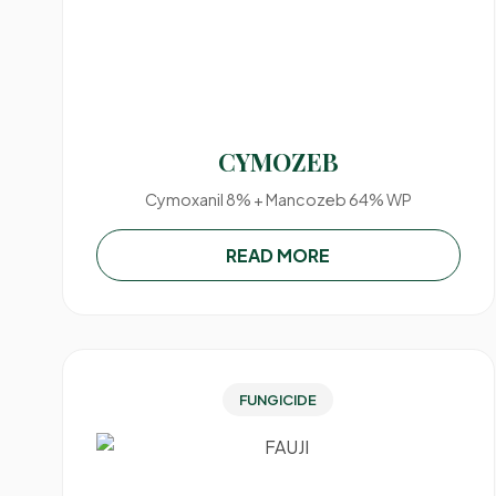
CYMOZEB
Cymoxanil 8% + Mancozeb 64% WP
READ MORE
FUNGICIDE