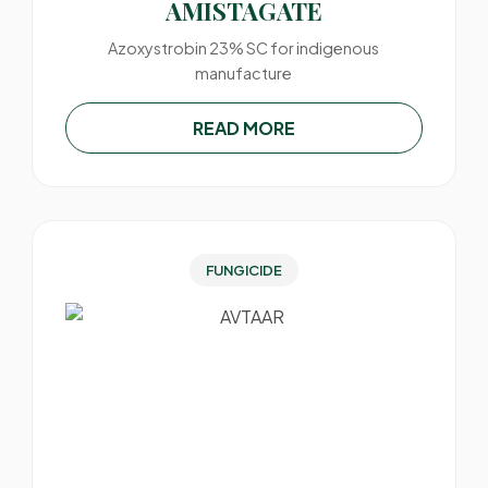
AMISTAGATE
Azoxystrobin 23% SC for indigenous
manufacture
READ MORE
FUNGICIDE