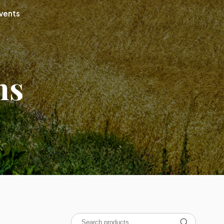
vents
ns