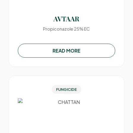
AVTAAR
Propiconazole 25% EC
READ MORE
FUNGICIDE