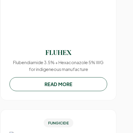
FLUHEX
Flubendiamide 3.5% + Hexaconazole 5% WG
for indigeneous manufacture
READ MORE
FUNGICIDE