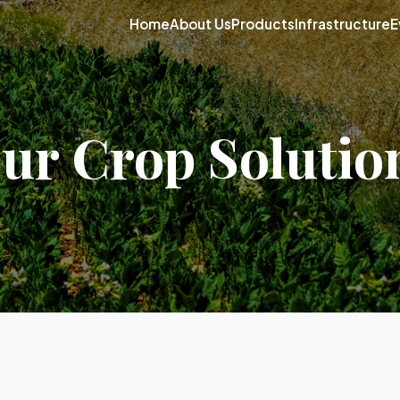
Home
About Us
Products
Infrastructure
E
ur Crop Solutio