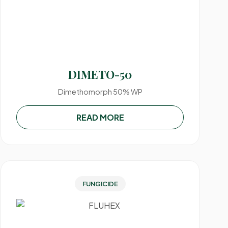
DIMETO-50
Dimethomorph 50% WP
READ MORE
FUNGICIDE