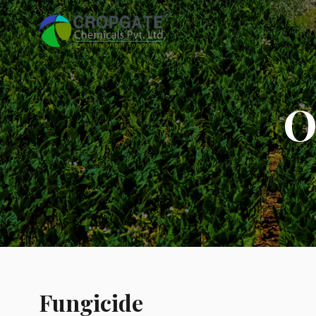
O
Fungicide