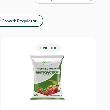
t Growth Regulator
FUNGICIDE