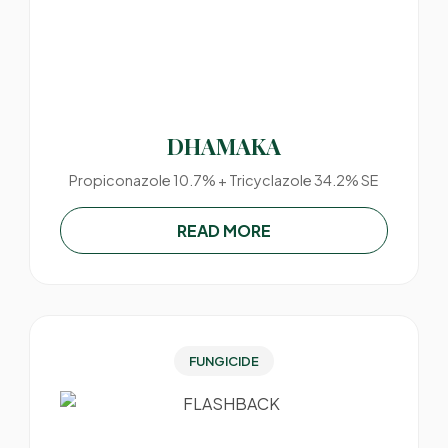
DHAMAKA
Propiconazole 10.7% + Tricyclazole 34.2% SE
READ MORE
FUNGICIDE