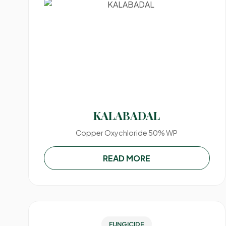
KALABADAL
Copper Oxychloride 50% WP
READ MORE
FUNGICIDE