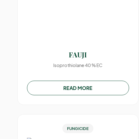
FAUJI
Isoprothiolane 40 % EC
READ MORE
FUNGICIDE