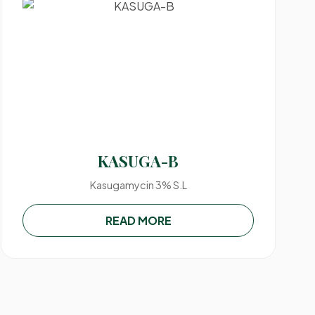
KASUGA-B
Kasugamycin 3% S.L
READ MORE