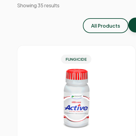
Showing 35 results
All Products
FUNGICIDE