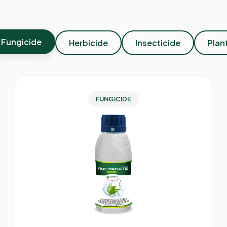
Fungicide
Herbicide
Insecticide
Plan
FUNGICIDE