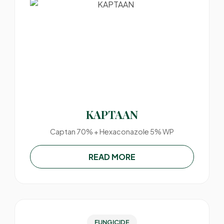
KAPTAAN
Captan 70% + Hexaconazole 5% WP
READ MORE
FUNGICIDE