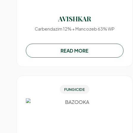
AVISHKAR
Carbendazim 12% + Mancozeb 63% WP
READ MORE
FUNGICIDE