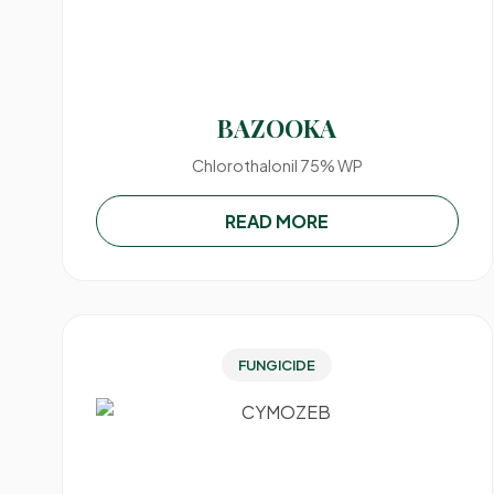
BAZOOKA
Chlorothalonil 75% WP
READ MORE
FUNGICIDE