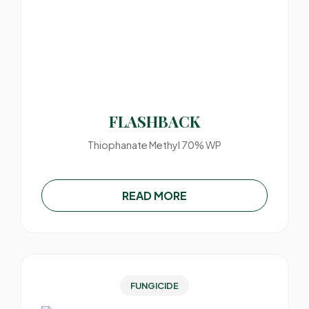
FLASHBACK
Thiophanate Methyl 70% WP
READ MORE
FUNGICIDE