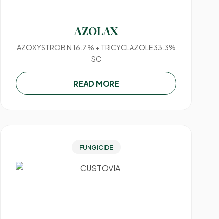
AZOLAX
AZOXYSTROBIN 16.7 % + TRICYCLAZOLE 33.3%
SC
READ MORE
FUNGICIDE