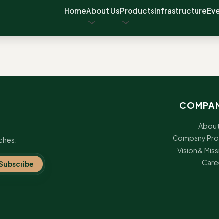
Home
About Us
Products
Infrastructure
Ev
COMPA
About
Company Prof
ches.
Vision & Miss
Care
Subscribe