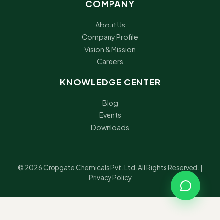
COMPANY
About Us
Company Profile
Vision & Mission
Careers
KNOWLEDGE CENTER
Blog
Events
Downloads
© 2026 Cropgate Chemicals Pvt. Ltd. All Rights Reserved. |
Privacy Policy