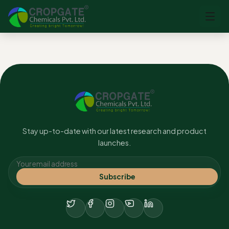
No content found.
Stay up-to-date with our latest research and product
launches.
Subscribe