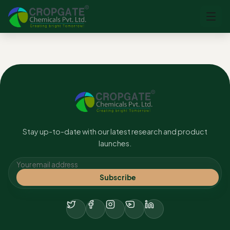
No content found.
Stay up-to-date with our latest research and product
launches.
Subscribe