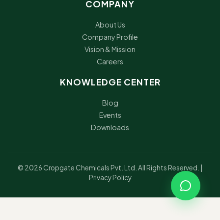
COMPANY
About Us
Company Profile
Vision & Mission
Careers
KNOWLEDGE CENTER
Blog
Events
Downloads
© 2026 Cropgate Chemicals Pvt. Ltd. All Rights Reserved. |
Privacy Policy