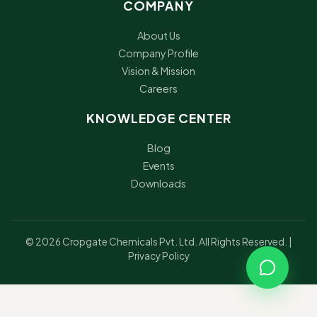
COMPANY
About Us
Company Profile
Vision & Mission
Careers
KNOWLEDGE CENTER
Blog
Events
Downloads
© 2026 Cropgate Chemicals Pvt. Ltd. All Rights Reserved. |
Privacy Policy