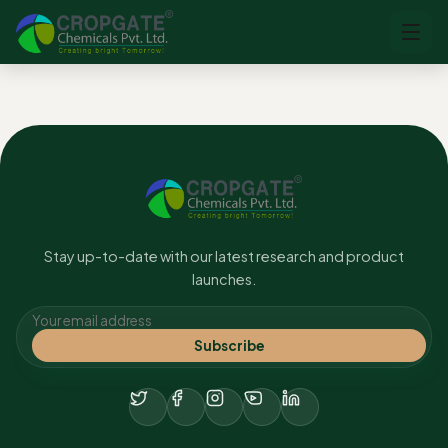
No content found.
Stay up-to-date with our latest research and product
launches.
Subscribe