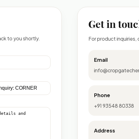
Get in tou
ck to you shortly.
For product inquiries,
Email
info@cropgateche
Phone
+91 93548 80338
Address