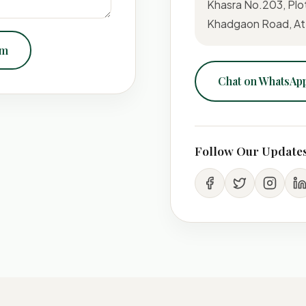
Khasra No.203, Plo
Khadgaon Road, At-
om
Chat on WhatsAp
Follow Our Update