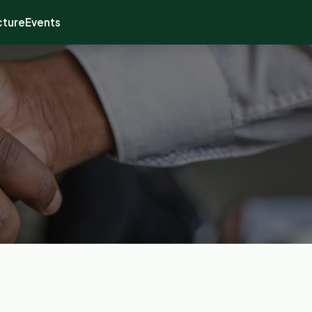
cture
Events