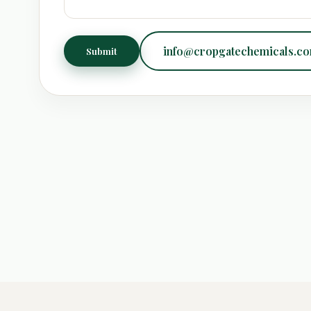
info@cropgatechemicals.c
Submit