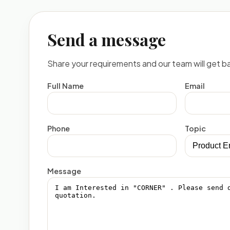
Send a message
Share your requirements and our team will get ba
Full Name
Email
Phone
Topic
Message