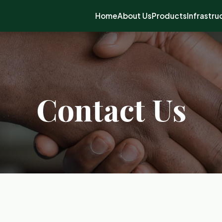
Home
About Us
Products
Infrastru
Contact Us