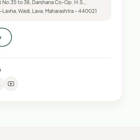
t No.35 to 38, Darshana Co-Op. H.S.,
Lavha, Wadi, Lava, Maharashtra - 440021
p
s