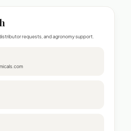
ch
 distributor requests, and agronomy support.
micals.com