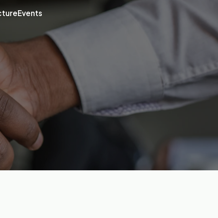
cture
Events