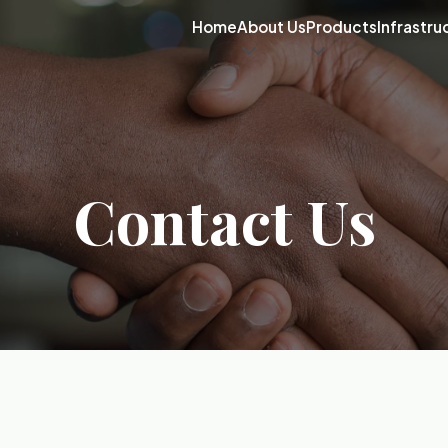
Home
About Us
Products
Infrastru
Contact Us