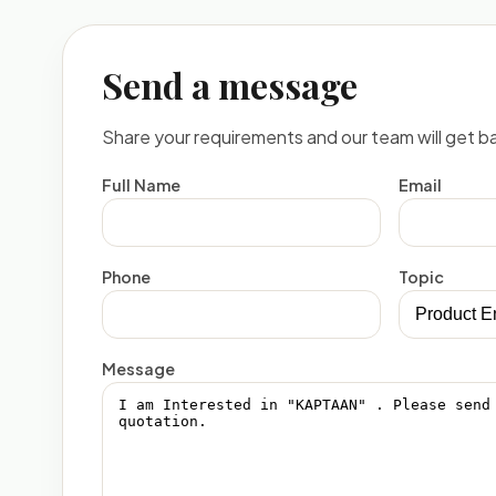
Send a message
Share your requirements and our team will get ba
Full Name
Email
Phone
Topic
Message