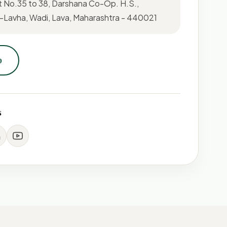
t No.35 to 38, Darshana Co-Op. H.S.,
Lavha, Wadi, Lava, Maharashtra - 440021
p
s