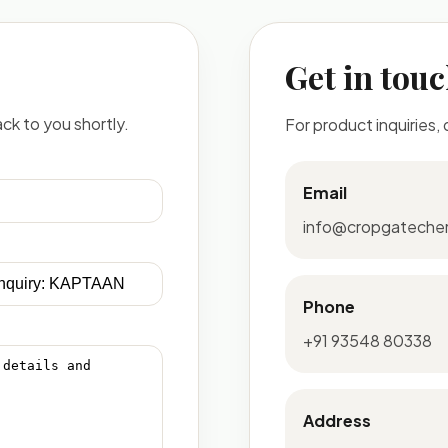
Get in tou
ck to you shortly.
For product inquiries,
Email
info@cropgateche
Phone
+91 93548 80338
Address