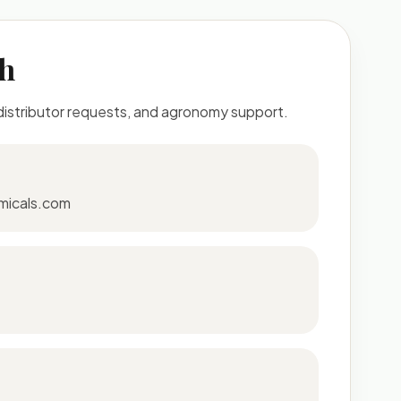
ch
 distributor requests, and agronomy support.
micals.com