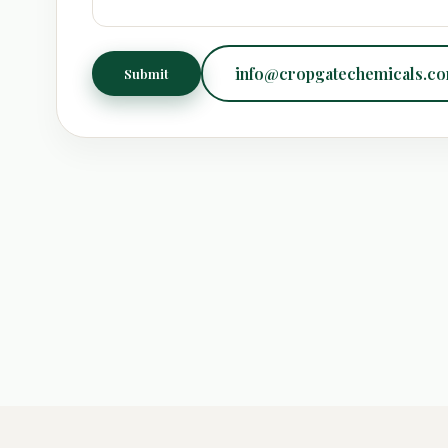
info@cropgatechemicals.c
Submit