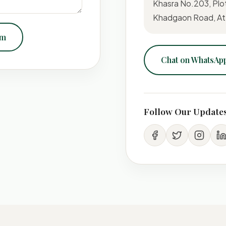
Khasra No.203, Plo
Khadgaon Road, At-
om
Chat on WhatsAp
Follow Our Update