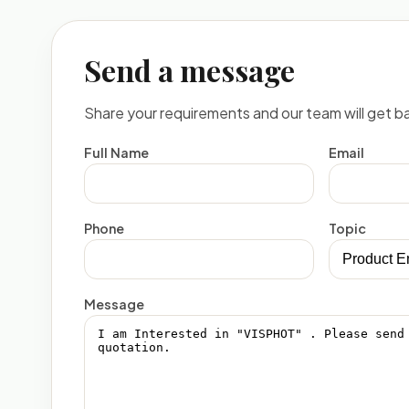
Send a message
Share your requirements and our team will get ba
Full Name
Email
Phone
Topic
Message