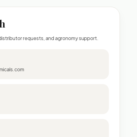
ch
 distributor requests, and agronomy support.
micals.com