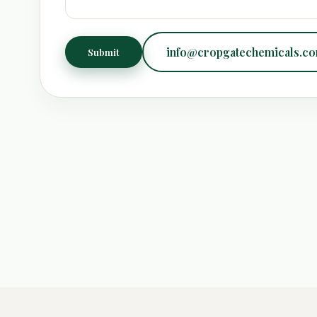
info@cropgatechemicals.c
Submit