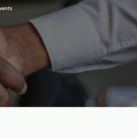
vents