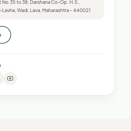
t No.35 to 38, Darshana Co-Op. H.S.,
Lavha, Wadi, Lava, Maharashtra - 440021
p
s