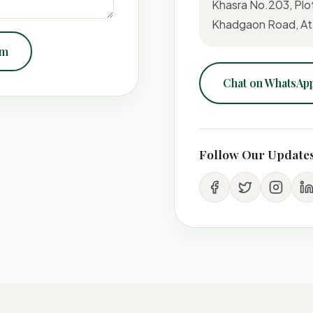
Khasra No.203, Plo
Khadgaon Road, At-
om
Chat on WhatsAp
Follow Our Update