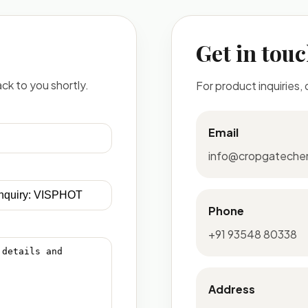
Get in tou
ck to you shortly.
For product inquiries,
Email
info@cropgateche
Phone
+91 93548 80338
Address