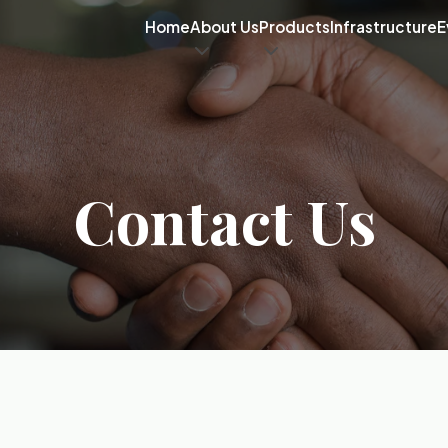
Home
About Us
Products
Infrastructure
E
Contact Us