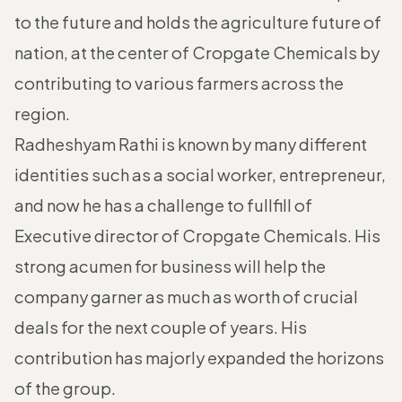
to the future and holds the agriculture future of
nation, at the center of Cropgate Chemicals by
contributing to various farmers across the
region.
Radheshyam Rathi is known by many different
identities such as a social worker, entrepreneur,
and now he has a challenge to fullfill of
Executive director of Cropgate Chemicals. His
strong acumen for business will help the
company garner as much as worth of crucial
deals for the next couple of years. His
contribution has majorly expanded the horizons
of the group.