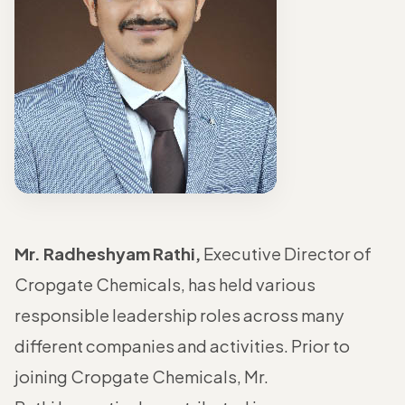
Mr. Radheshyam Rathi,
Executive Director of
Cropgate Chemicals, has held various
responsible leadership roles across many
different companies and activities. Prior to
joining Cropgate Chemicals, Mr.