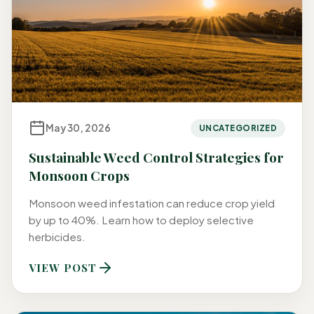
May 30, 2026
UNCATEGORIZED
Sustainable Weed Control Strategies for
Monsoon Crops
Monsoon weed infestation can reduce crop yield
by up to 40%. Learn how to deploy selective
herbicides.
VIEW POST