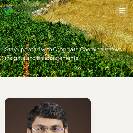
Stay updated with Cropgate Chemicals news,
insights and announcements.