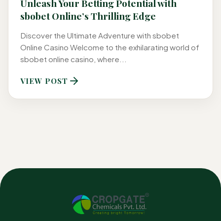
Unleash Your Betting Potential with
sbobet Online’s Thrilling Edge
Discover the Ultimate Adventure with sbobet
Online Casino Welcome to the exhilarating world of
sbobet online casino, where...
VIEW POST