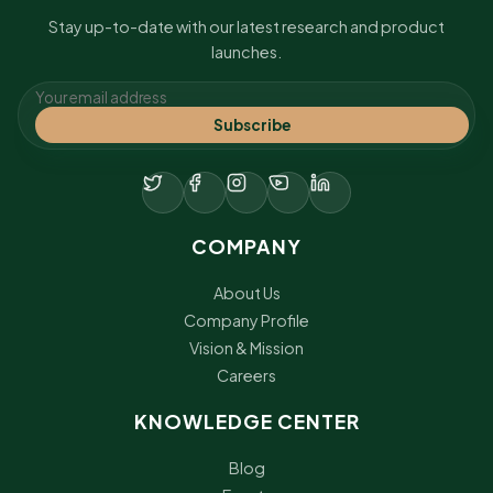
Stay up-to-date with our latest research and product
launches.
Subscribe
COMPANY
About Us
Company Profile
Vision & Mission
Careers
KNOWLEDGE CENTER
Blog