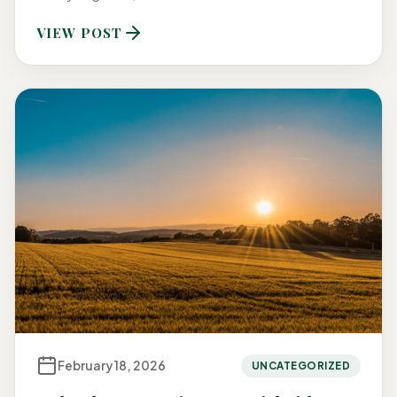
VIEW POST
February 18, 2026
UNCATEGORIZED