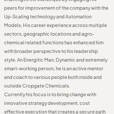
peers for improvement of the company with the
Up-Scaling technology and Automation
Models. His career experience across multiple
sectors, geographic locations and agro-
chemical related functions has enhanced him
with broader perspective to his leadership
style. An Energitic Man, Dynamic and extremely
smart-working person, he is an active mentor
and coach to various people both inside and
outside Cropgate Chemicals.
Currently his focus is to bring change with
innovative strategy development, cost
effective execution that creates a secure path