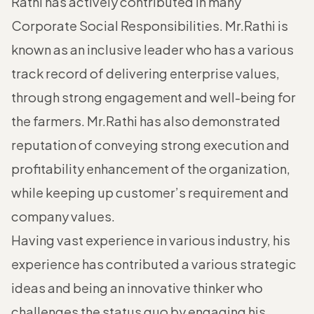
Rathi has actively contributed in many
Corporate Social Responsibilities. Mr.Rathi is
known as an inclusive leader who has a various
track record of delivering enterprise values,
through strong engagement and well-being for
the farmers. Mr.Rathi has also demonstrated
reputation of conveying strong execution and
profitability enhancement of the organization,
while keeping up customer’s requirement and
company values.
Having vast experience in various industry, his
experience has contributed a various strategic
ideas and being an innovative thinker who
challenges the status quo by engaging his