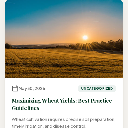
May 30, 2026
UNCATEGORIZED
Maximizing Wheat Yields: Best Practice
Guidelines
Wheat cultivation requires precise soil preparation,
timely irrigation, and disease control.