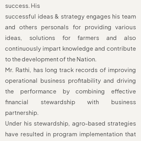
success. His
successful ideas & strategy engages his team
and others personals for providing various
ideas, solutions for farmers and also
continuously impart knowledge and contribute
to the development of the Nation.
Mr. Rathi, has long track records of improving
operational business profitability and driving
the performance by combining effective
financial stewardship with business
partnership.
Under his stewardship, agro-based strategies
have resulted in program implementation that