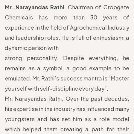
Mr. Narayandas Rathi
, Chairman of Cropgate
Chemicals has more than 30 years of
experience in the field of Agrochemical Industry
and leadership roles. He is full of enthusiasm, a
dynamic person with
strong personality. Despite everything, he
remains as a symbol, a good example to be
emulated. Mr. Rathi’s success mantra is “Master
yourself with self-discipline every day”.
Mr. Narayandas Rathi, Over the past decades,
his expertise in the industry has influenced many
youngsters and has set him as a role model
which helped them creating a path for their