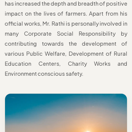
has increased the depth and breadth of positive
impact on the lives of farmers. Apart from his
official works, Mr. Rathi is personally involved in
many Corporate Social Responsibility by
contributing towards the development of
various Public Welfare, Development of Rural
Education Centers, Charity Works and
Environment conscious safety.