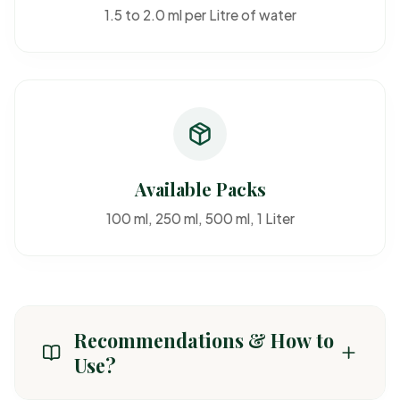
1.5 to 2.0 ml per Litre of water
Available Packs
100 ml, 250 ml, 500 ml, 1 Liter
Recommendations & How to
Use?