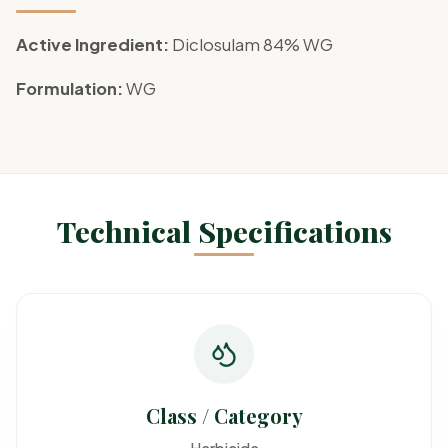
Active Ingredient:
Diclosulam 84% WG
Formulation:
WG
Technical Specifications
Class / Category