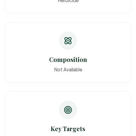
Herbicide
Composition
Not Available
Key Targets