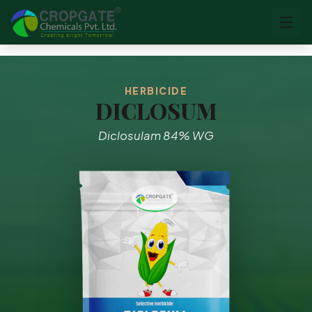
HERBICIDE
DICLOSUM
Diclosulam 84% WG