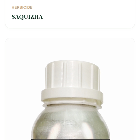
HERBICIDE
SAQUIZHA