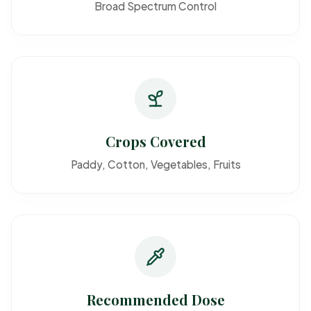
Broad Spectrum Control
Crops Covered
Paddy, Cotton, Vegetables, Fruits
Recommended Dose