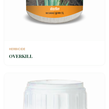
HERBICIDE
OVERKILL