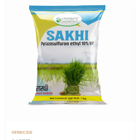
HERBICIDE