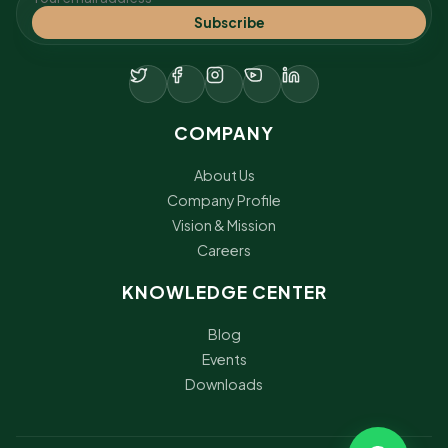
Subscribe
COMPANY
About Us
Company Profile
Vision & Mission
Careers
KNOWLEDGE CENTER
Blog
Events
Downloads