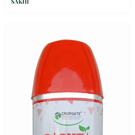
SAKHI