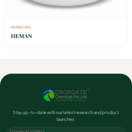
HERBICIDE
HEMAN
Stay up-to-date with our latest research and product
launches.