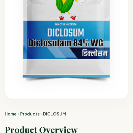
Home
Products
DICLOSUM
Product Overview