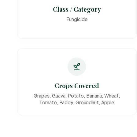
Class / Category
Fungicide
Crops Covered
Grapes, Guava, Potato, Banana, Wheat,
Tomato, Paddy, Groundnut, Apple