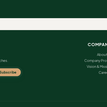
ot, Blight, Rust, Anthracnose, Downy Mildew
ot, Blight, Rust, Anthracnose, Downy Mildew
ot, Blight, Rust, Anthracnose, Downy Mildew
COMPA
ot, Blight, Rust, Anthracnose, Downy Mildew
About
ches.
Company Prof
ot, Blight, Rust, Anthracnose, Downy Mildew
Vision & Miss
Subscribe
Care
ot, Blight, Rust, Anthracnose, Downy Mildew