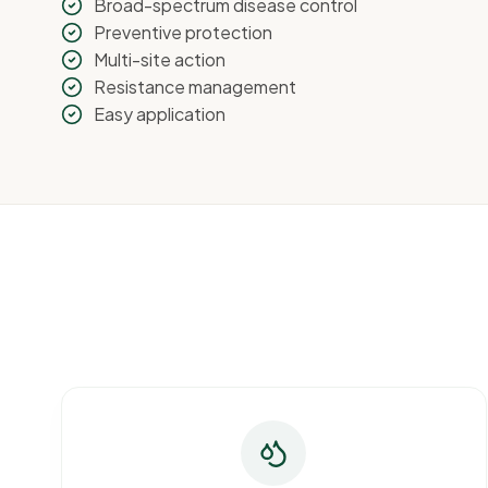
Broad-spectrum disease control
Preventive protection
Multi-site action
Resistance management
Easy application