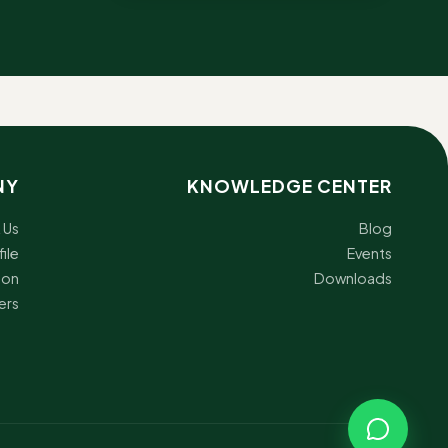
NY
KNOWLEDGE CENTER
 Us
Blog
ile
Events
ion
Downloads
ers