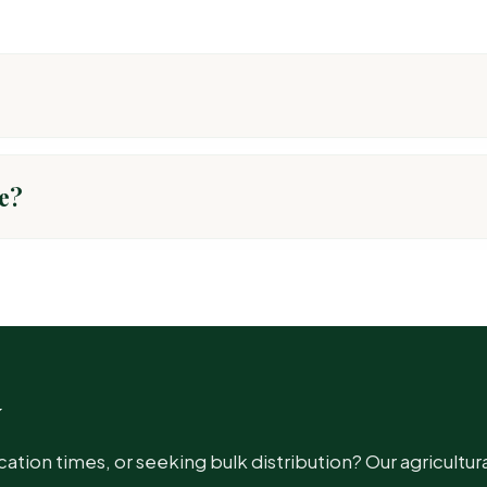
ns, preventing disease development.
e?
T PEST
ot, Blight, Rust, Anthracnose, Downy Mildew
w
ot, Blight, Rust, Anthracnose, Downy Mildew
ion times, or seeking bulk distribution? Our agricultura
ot, Blight, Rust, Anthracnose, Downy Mildew