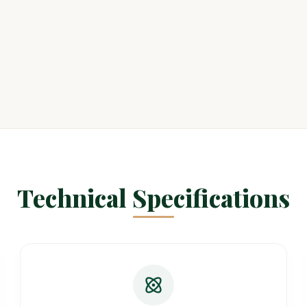
Technical Specifications