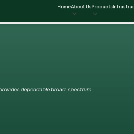
Home
About Us
Products
Infrastru
t provides dependable broad-spectrum