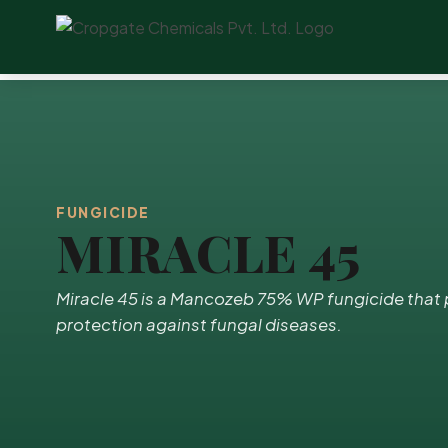
FUNGICIDE
MIRACLE 45
Miracle 45 is a Mancozeb 75% WP fungicide tha
protection against fungal diseases.