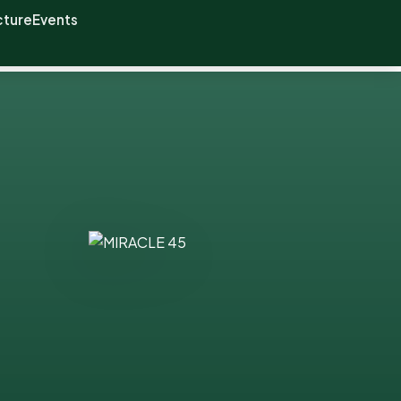
cture
Events