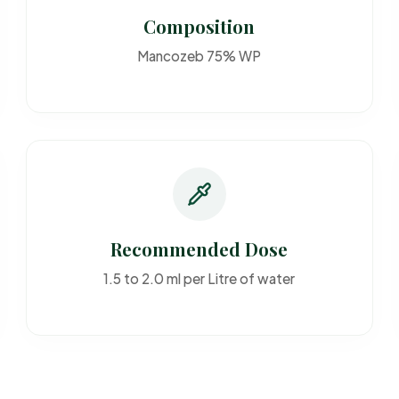
Composition
Mancozeb 75% WP
Recommended Dose
1.5 to 2.0 ml per Litre of water