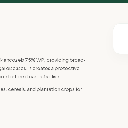
th Mancozeb 75% WP, providing broad-
l diseases. It creates a protective
ion before it can establish.
es, cereals, and plantation crops for