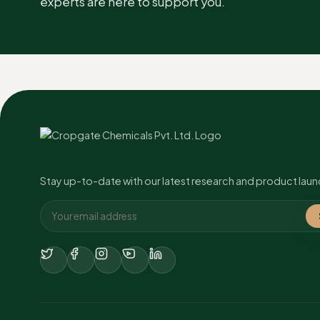
experts are here to support you.
Banana
Leaf Sp
Wheat
Leaf Sp
Tomato
Leaf Sp
Paddy
Leaf Sp
Stay up-to-date with our latest research and product laun
Groundnut
Leaf Sp
Apple
Leaf Sp