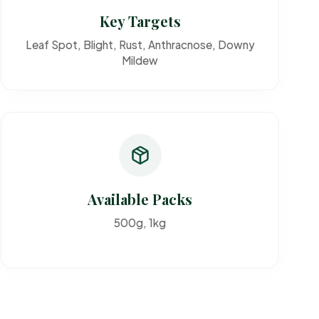
Key Targets
Leaf Spot, Blight, Rust, Anthracnose, Downy
Mildew
Available Packs
500g, 1kg