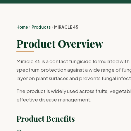
Home
Products
MIRACLE 45
Product Overview
Miracle 45 is a contact fungicide formulated wi
spectrum protection against a wide range of funga
layer on plant surfaces and prevents fungal infect
The product is widely used across fruits, vegetabl
effective disease management.
Product Benefits