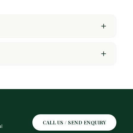
CALL US / SEND ENQUIRY
l