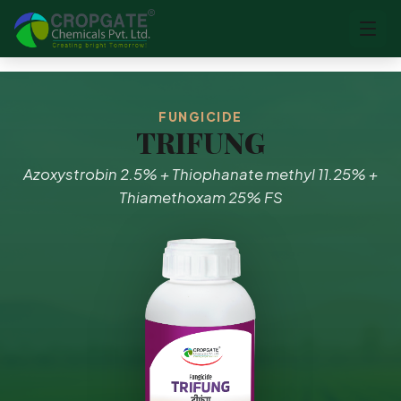
FUNGICIDE
TRIFUNG
Azoxystrobin 2.5% + Thiophanate methyl 11.25% +
Thiamethoxam 25% FS