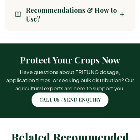
Recommendations & How to
Use?
CROP / AREA
TARGET PEST
Protect Your Crops Now
General Crops
Common
Have questions about TRIFUNG dosage,
(Paddy, Cotton,
insect pests &
Vegetables)
weeds
application times, or seeking bulk distribution? Our
agricultural experts are here to support you.
CALL US / SEND ENQUIRY
Related Recommended