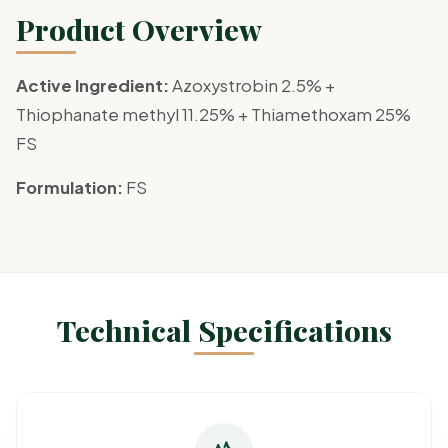
Product Overview
Active Ingredient:
Azoxystrobin 2.5% +
Thiophanate methyl 11.25% + Thiamethoxam 25%
FS
Formulation:
FS
Technical Specifications