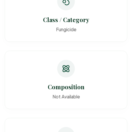
Class / Category
Fungicide
Composition
Not Available