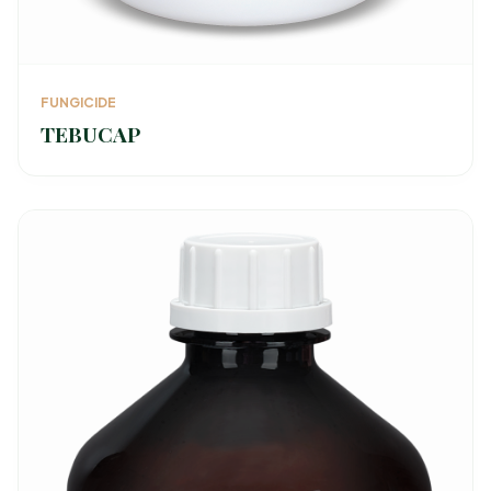
FUNGICIDE
TEBUCAP