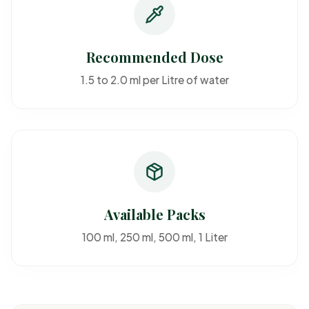
Recommended Dose
1.5 to 2.0 ml per Litre of water
Available Packs
100 ml, 250 ml, 500 ml, 1 Liter