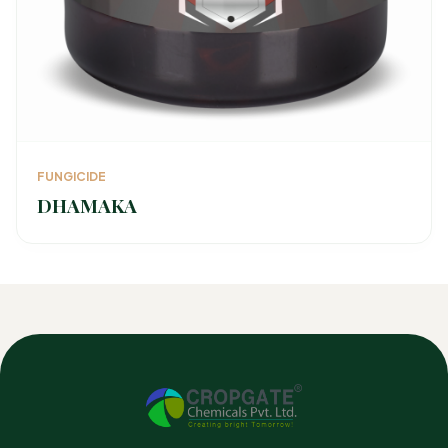
FUNGICIDE
DHAMAKA