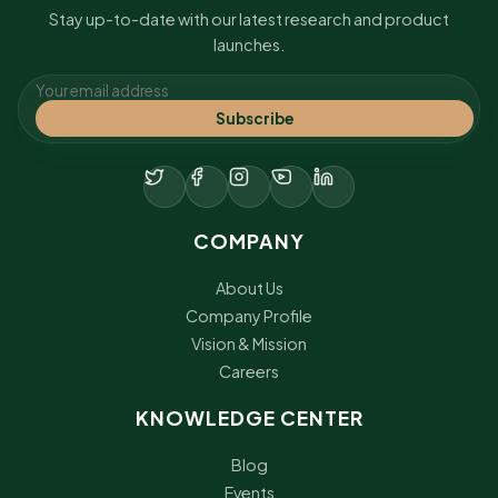
Stay up-to-date with our latest research and product
launches.
Subscribe
COMPANY
About Us
Company Profile
Vision & Mission
Careers
KNOWLEDGE CENTER
Blog
Events