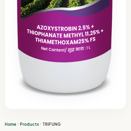
Home
Products
TRIFUNG