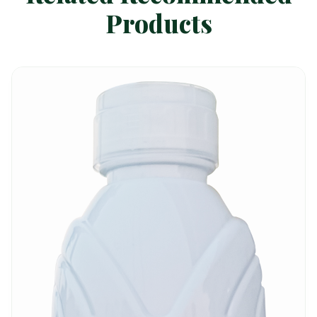
Products