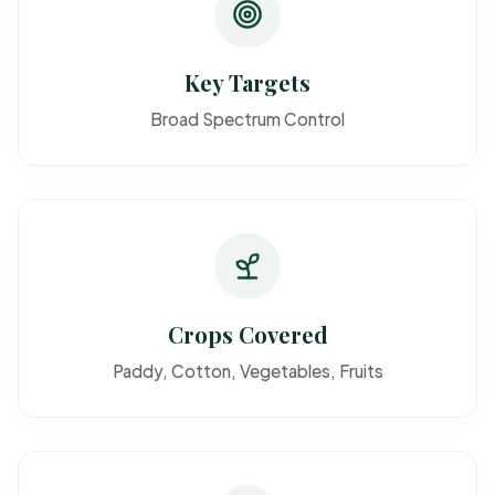
Key Targets
Broad Spectrum Control
Crops Covered
Paddy, Cotton, Vegetables, Fruits