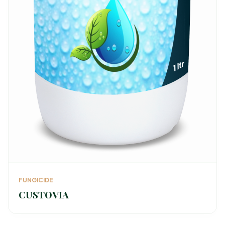
FUNGICIDE
CUSTOVIA