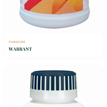
FUNGICIDE
WARRANT